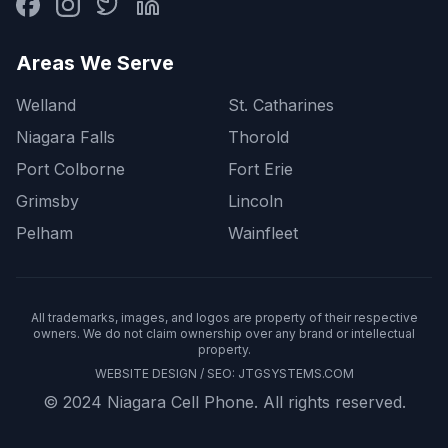
Areas We Serve
Welland
St. Catharines
Niagara Falls
Thorold
Port Colborne
Fort Erie
Grimsby
Lincoln
Pelham
Wainfleet
All trademarks, images, and logos are property of their respective
owners. We do not claim ownership over any brand or intellectual
property.
WEBSITE DESIGN / SEO:
JTGSYSTEMS.COM
© 2024 Niagara Cell Phone. All rights reserved.