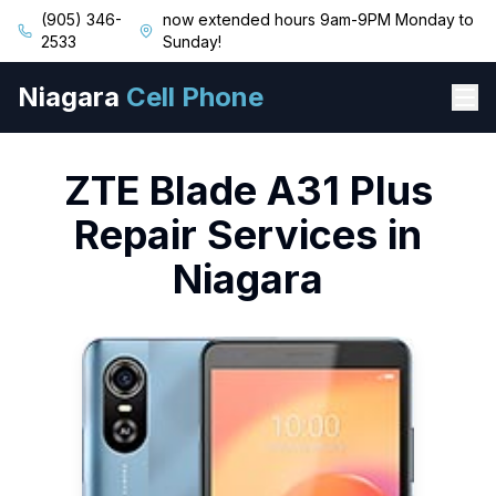
(905) 346-
now extended hours 9am-9PM Monday to
2533
Sunday!
Niagara
Cell Phone
ZTE
Blade A31 Plus
Repair Services in
Niagara