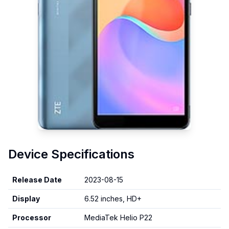
Device Specifications
Release Date
2023-08-15
Display
6.52 inches, HD+
Processor
MediaTek Helio P22