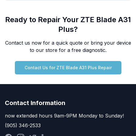
Ready to Repair Your
ZTE
Blade A31
Plus
?
Contact us now for a quick quote or bring your device
to our store for a free diagnostic.
Contact Us for
ZTE
Blade A31 Plus
Repair
Contact Information
now extended hours 9am-9PM Monday to Sunday!
(905) 346-2533