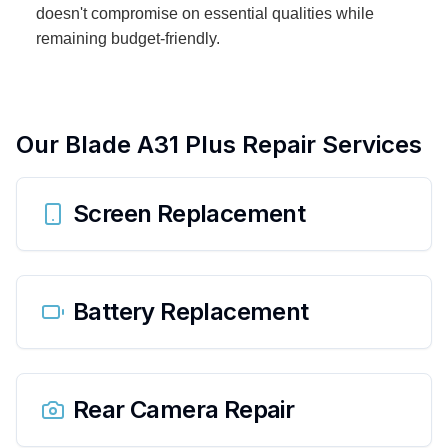
doesn't compromise on essential qualities while
remaining budget-friendly.
Our
Blade A31 Plus
Repair Services
Screen Replacement
Battery Replacement
Rear Camera Repair