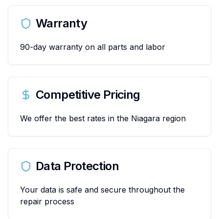
Warranty
90-day warranty on all parts and labor
Competitive Pricing
We offer the best rates in the Niagara region
Data Protection
Your data is safe and secure throughout the
repair process