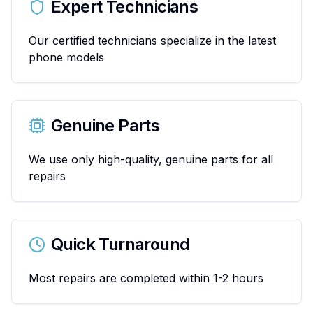
Expert Technicians
Our certified technicians specialize in the latest
phone models
Genuine Parts
We use only high-quality, genuine parts for all
repairs
Quick Turnaround
Most repairs are completed within 1-2 hours