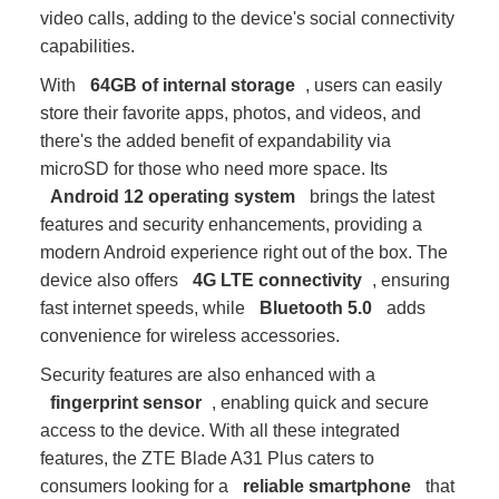
video calls, adding to the device's social connectivity
capabilities.
With
64GB of internal storage
, users can easily
store their favorite apps, photos, and videos, and
there's the added benefit of expandability via
microSD for those who need more space. Its
Android 12 operating system
brings the latest
features and security enhancements, providing a
modern Android experience right out of the box. The
device also offers
4G LTE connectivity
, ensuring
fast internet speeds, while
Bluetooth 5.0
adds
convenience for wireless accessories.
Security features are also enhanced with a
fingerprint sensor
, enabling quick and secure
access to the device. With all these integrated
features, the ZTE Blade A31 Plus caters to
consumers looking for a
reliable smartphone
that