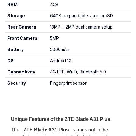
RAM
4GB
Storage
64GB, expandable via microSD
Rear Camera
13MP + 2MP dual camera setup
Front Camera
5MP
Battery
5000mAh
OS
Android 12
Connectivity
4G LTE, Wi-Fi, Bluetooth 5.0
Security
Fingerprint sensor
Unique Features of the ZTE Blade A31 Plus
The
ZTE Blade A31 Plus
stands out in the