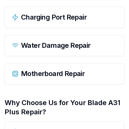
Charging Port Repair
Water Damage Repair
Motherboard Repair
Why Choose Us for Your
Blade A31
Plus
Repair?