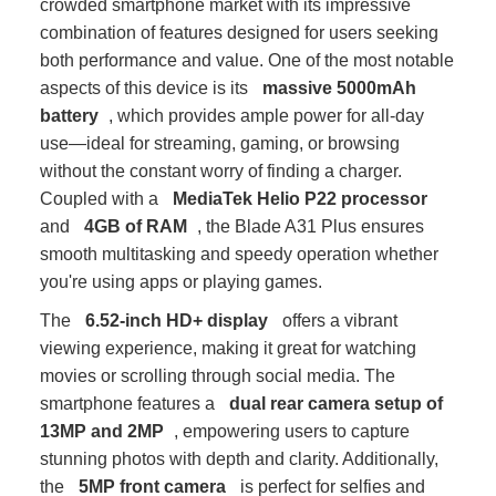
crowded smartphone market with its impressive
combination of features designed for users seeking
both performance and value. One of the most notable
aspects of this device is its
massive 5000mAh
battery
, which provides ample power for all-day
use—ideal for streaming, gaming, or browsing
without the constant worry of finding a charger.
Coupled with a
MediaTek Helio P22 processor
and
4GB of RAM
, the Blade A31 Plus ensures
smooth multitasking and speedy operation whether
you're using apps or playing games.
The
6.52-inch HD+ display
offers a vibrant
viewing experience, making it great for watching
movies or scrolling through social media. The
smartphone features a
dual rear camera setup of
13MP and 2MP
, empowering users to capture
stunning photos with depth and clarity. Additionally,
the
5MP front camera
is perfect for selfies and